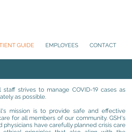
TIENT GUIDE
EMPLOYEES
CONTACT
 staff strives to manage COVID-
19
cases as
tely as possible.
's mission is to provide safe and effective
care for all members of our community. GSH's
d physicians have carefully planned crisis care