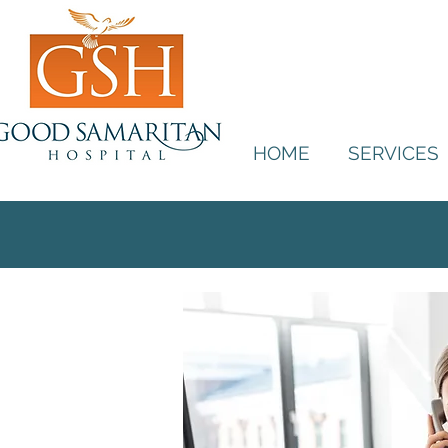
HOME
SERVICES