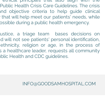
 ethical principles that also align with the
Public Health Crisis Care Guidelines. The crisis
and objective criteria to help guide clinical
that will help meet our patients' needs, while
ossible during a public health emergency.
justice, a triage team bases decisions on
d will not see patients' personal identification,
thnicity, religion or age, in the process of
 a healthcare leader, requests all community
blic Health and CDC guidelines.
INFO@GOODSAMHOSPITAL.COM