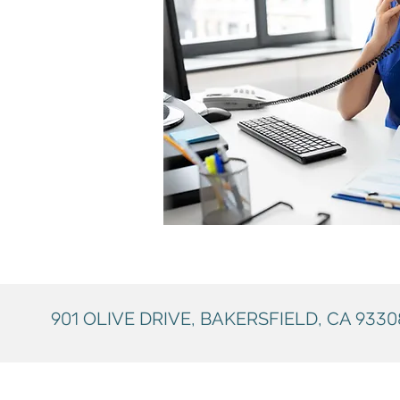
901
OLIVE DRIVE, BAKERSFIELD, CA
9330