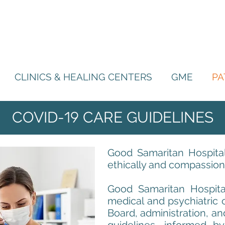
CLINICS & HEALING CENTERS
GME
PA
COVID-
19
CARE GUIDELINES
Good Samaritan Hospital
ethically and compassiona
Good Samaritan Hospital
medical and psychiatric 
Board, administration, an