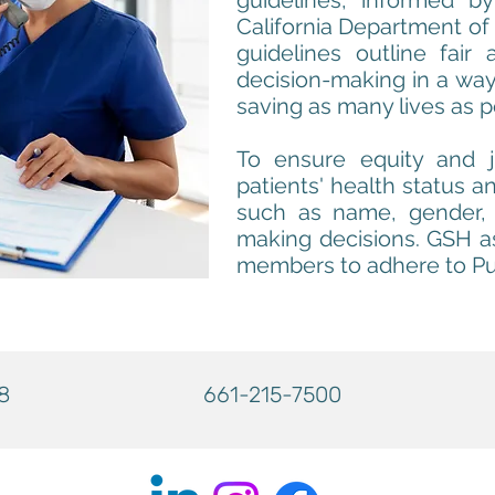
guidelines, informed by
California Department of 
guidelines outline fair 
decision-making in a way 
saving as many lives as p
To ensure equity and 
patients' health status an
such as name, gender, e
making decisions. GSH as
members to adhere to Pu
8
661-215-7500