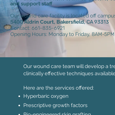
and support staff
.
Our wound care facility is located off campus
5400
Aldrin Court, Bakersfield,
CA 93313
Contact:
661-835-6921
Opening Hours: Monday to Friday,
8AM
-
5PM
Our wound care team will develop a tr
clinically effective techniques available
Here are the services offered:
Hyperbaric oxygen
Prescriptive growth factors
Bio-engineered skin grafting