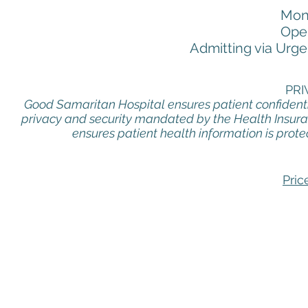
Mon
Oper
Admitting via Urge
PRI
Good Samaritan Hospital ensures patient confidentia
privacy and security mandated by the Health Insuran
ensures patient health information is prote
Pric