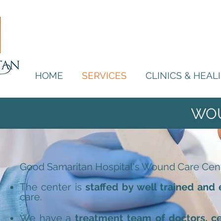
HOME
SERVICES
CLINICS & HEA
WO
Good Samaritan Hospital's Wound Care Center 
The center is
staffed by well trained and
care.
We have a
treatment team of doctors, ce