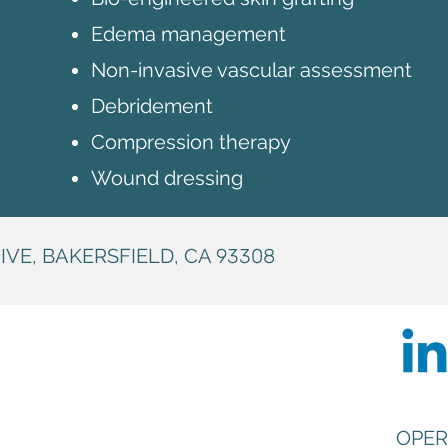
Edema management
Non-invasive vascular assessment
Debridement
Compression therapy
Wound dressing
IVE, BAKERSFIELD, CA
93308
OPER