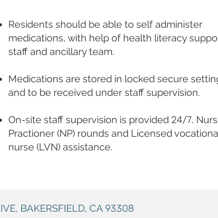
Residents should be able to self administer
medications, with help of health literacy suppo
staff and ancillary team.
Medications are stored in locked secure settin
and to be received under staff supervision
.
On-site staff supervision is provided
24/7.
Nurs
Practioner (NP) rounds and Licensed vocationa
nurse (LVN) assistance.
IVE, BAKERSFIELD, CA
93308