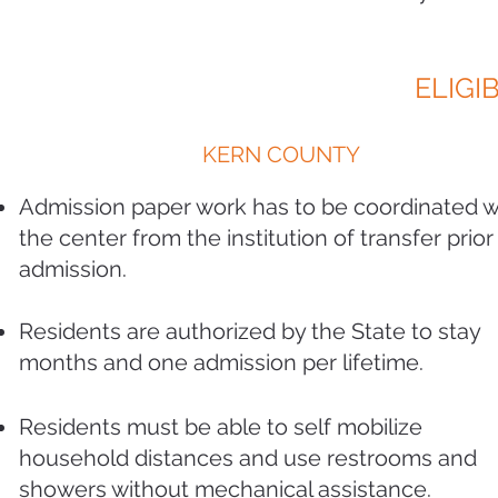
ELIGIB
KERN COUNTY
Admission paper work has to be coordinated w
the center from the institution of transfer prior
admission.
Residents are authorized by the State to stay
months and one admission per lifetime
.
Residents must be able to self mobilize
household distances and use restrooms and
showers without mechanical assistance.