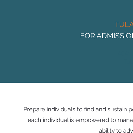
TUL
FOR ADMISSI
4041
Tul
Prepare individuals to find and sustain
each individual is empowered to mana
ability to a