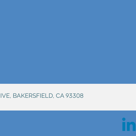
IVE, BAKERSFIELD, CA
93308