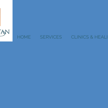
HOME
SERVICES
CLINICS & HEA