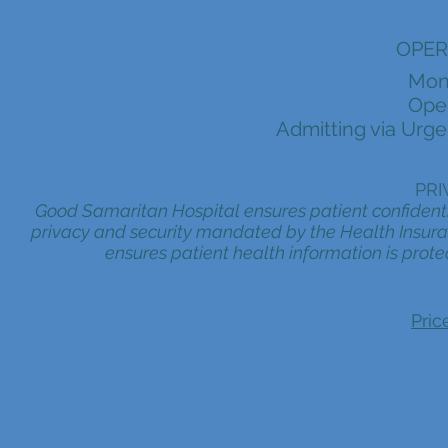
OPER
Mon
Oper
Admitting via Urge
PRI
Good Samaritan Hospital ensures patient confidentia
privacy and security mandated by the Health Insuran
ensures patient health information is prote
Pric